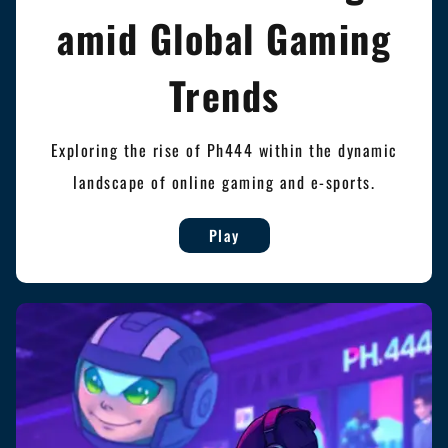
amid Global Gaming
Trends
Exploring the rise of Ph444 within the dynamic
landscape of online gaming and e-sports.
Play