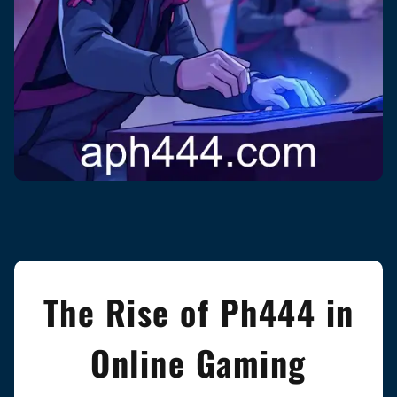
The Rise of Ph444 in
Online Gaming