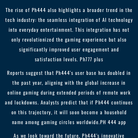
The rise of Ph444 also highlights a broader trend in the
tech industry: the seamless integration of AI technology
into everyday entertainment. This integration has not
only revolutionized the gaming experience but also
significantly improved user engagement and
satisfaction levels.
Ph777 plus
Reports suggest that Ph444's user base has doubled in
the past year, aligning with the global increase in
online gaming during extended periods of remote work
and lockdowns. Analysts predict that if Ph444 continues
on this trajectory, it will soon become a household
name among gaming circles worldwide.
PH 444 app
As we look toward the future, Ph444's innovative