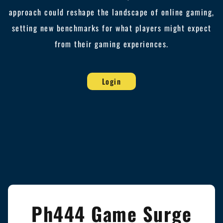
approach could reshape the landscape of online gaming,
setting new benchmarks for what players might expect
from their gaming experiences.
Login
Ph444 Game Surge