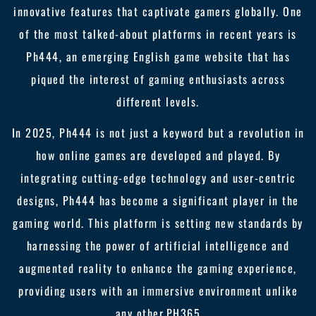
innovative features that captivate gamers globally. One
of the most talked-about platforms in recent years is
Ph444, an emerging English game website that has
piqued the interest of gaming enthusiasts across
different levels.
In 2025, Ph444 is not just a keyword but a revolution in
how online games are developed and played. By
integrating cutting-edge technology and user-centric
designs, Ph444 has become a significant player in the
gaming world. This platform is setting new standards by
harnessing the power of artificial intelligence and
augmented reality to enhance the gaming experience,
providing users with an immersive environment unlike
any other.
PH365