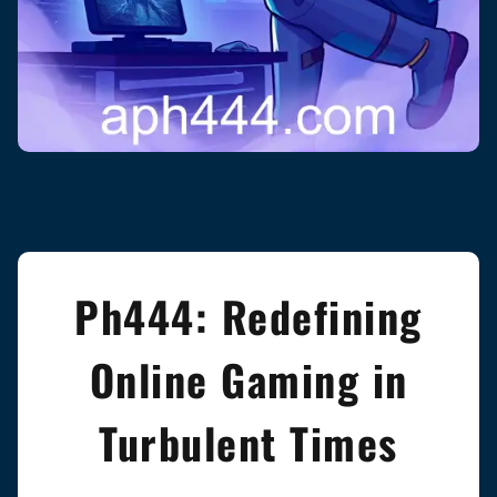
Ph444: Redefining
Online Gaming in
Turbulent Times