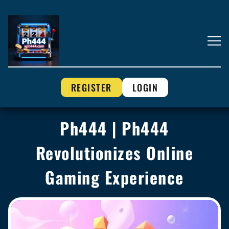
REGISTER
LOGIN
Ph444 | Ph444
Revolutionizes Online
Gaming Experience