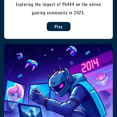
Exploring the impact of Ph444 on the online
gaming community in 2025.
Play