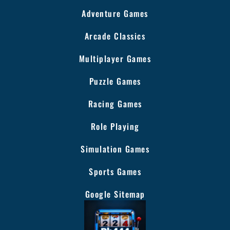
Adventure Games
Arcade Classics
Multiplayer Games
Puzzle Games
Racing Games
Role Playing
Simulation Games
Sports Games
Google Sitemap