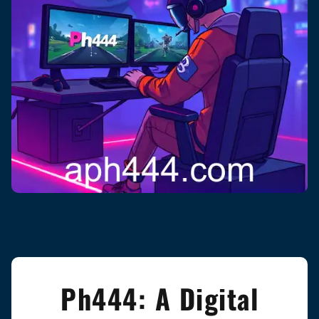
Ph444: A Digital