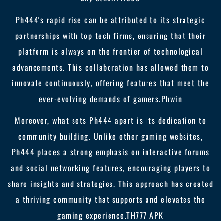
Ph444's rapid rise can be attributed to its strategic
partnerships with top tech firms, ensuring that their
platform is always on the frontier of technological
advancements. This collaboration has allowed them to
innovate continuously, offering features that meet the
ever-evolving demands of gamers.
Phwin
Moreover, what sets Ph444 apart is its dedication to
community building. Unlike other gaming websites,
Ph444 places a strong emphasis on interactive forums
and social networking features, encouraging players to
share insights and strategies. This approach has created
a thriving community that supports and elevates the
gaming experience.
TH777 APK