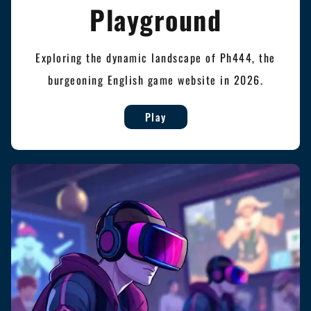
Playground
Exploring the dynamic landscape of Ph444, the
burgeoning English game website in 2026.
Play