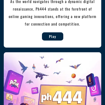
As the world navigates through a dynamic digital
renaissance, Ph444 stands at the forefront of
online gaming innovations, offering a new platform
for connection and competition.
Play