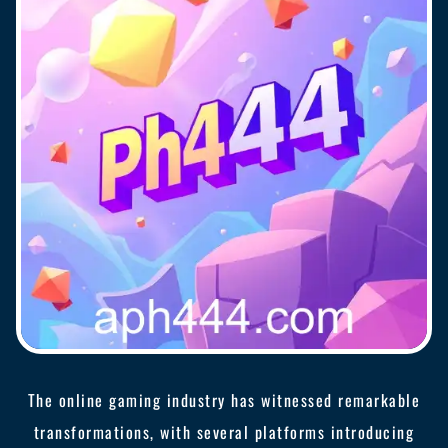
The online gaming industry has witnessed remarkable
transformations, with several platforms introducing