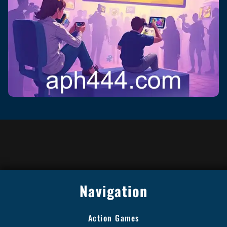
Navigation
Action Games