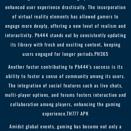
enhanced user experience drastically. The incorporation
of virtual reality elements has allowed gamers to
engage more deeply, offering a new level of realism and
interactivity. Ph444 stands out by consistently updating
its library with fresh and exciting content, keeping
users engaged for longer periods.
PH365
Another factor contributing to Ph444’s success is its
ability to foster a sense of community among its users.
The integration of social features such as live chats,
multi-player options, and forums fosters interaction and
collaboration among players, enhancing the gaming
experience.
TH777 APK
Amidst global events, gaming has become not only a