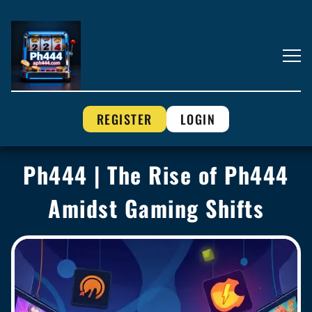
REGISTER
LOGIN
Ph444 | The Rise of Ph444
Amidst Gaming Shifts