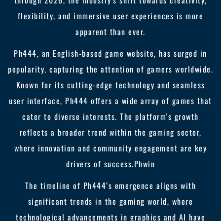
through 2026, the industry's shift towards creativity,
flexibility, and immersive user experiences is more
apparent than ever.
Ph444, an English-based game website, has surged in
popularity, capturing the attention of gamers worldwide.
Known for its cutting-edge technology and seamless
user interface, Ph444 offers a wide array of games that
cater to diverse interests. The platform's growth
reflects a broader trend within the gaming sector,
where innovation and community engagement are key
drivers of success.
Phwin
The timeline of Ph444’s emergence aligns with
significant trends in the gaming world, where
technological advancements in graphics and AI have