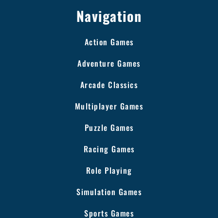
Navigation
Action Games
Adventure Games
Arcade Classics
Multiplayer Games
Puzzle Games
Racing Games
Role Playing
Simulation Games
Sports Games