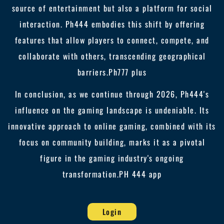
source of entertainment but also a platform for social
interaction. Ph444 embodies this shift by offering
features that allow players to connect, compete, and
collaborate with others, transcending geographical
barriers.
Ph777 plus
In conclusion, as we continue through 2026, Ph444's
influence on the gaming landscape is undeniable. Its
innovative approach to online gaming, combined with its
focus on community building, marks it as a pivotal
figure in the gaming industry's ongoing
transformation.
PH 444 app
Login