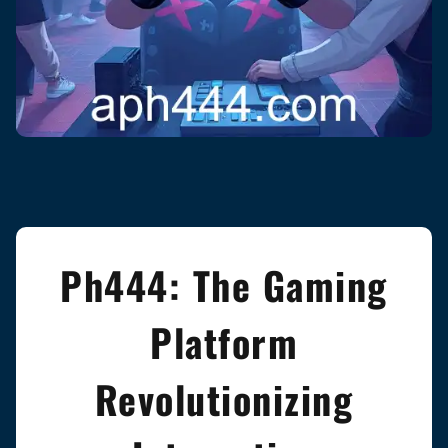
Ph444: The Gaming
Platform
Revolutionizing