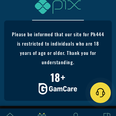
Please be informed that our site for Ph444
is restricted to individuals who are 18
years of age or older. Thank you for
understanding.
18+