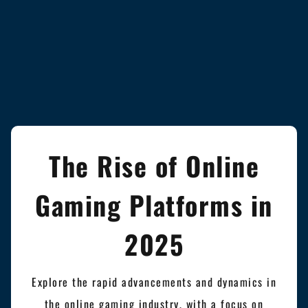
The Rise of Online
Gaming Platforms in
2025
Explore the rapid advancements and dynamics in
the online gaming industry, with a focus on