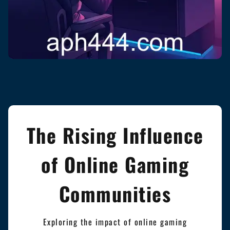
The Rising Influence
of Online Gaming
Communities
Exploring the impact of online gaming