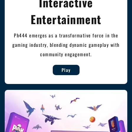
Interactive
Entertainment
Ph444 emerges as a transformative force in the
gaming industry, blending dynamic gameplay with
community engagement.
Play