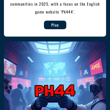
communities in 2025, with a focus on the English
game website 'Ph444'.
Play