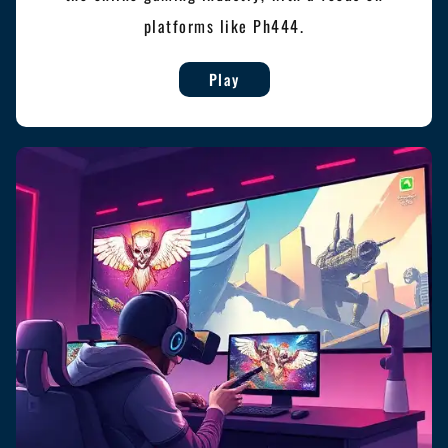
platforms like Ph444.
Play