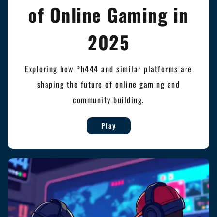
of Online Gaming in
2025
Exploring how Ph444 and similar platforms are
shaping the future of online gaming and
community building.
Play