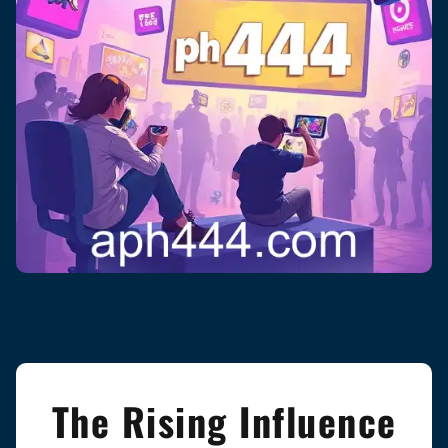
The Rising Influence