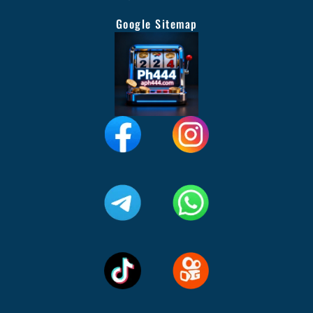
Google Sitemap