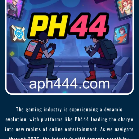
The gaming industry is experiencing a dynamic
evolution, with platforms like Ph444 leading the charge
into new realms of online entertainment. As we navigate