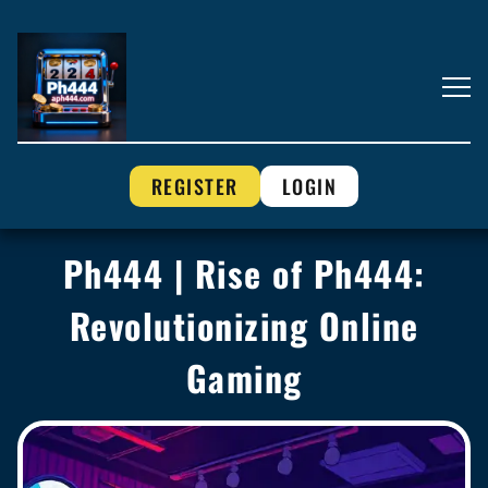
REGISTER
LOGIN
Ph444 | Rise of Ph444:
Revolutionizing Online
Gaming