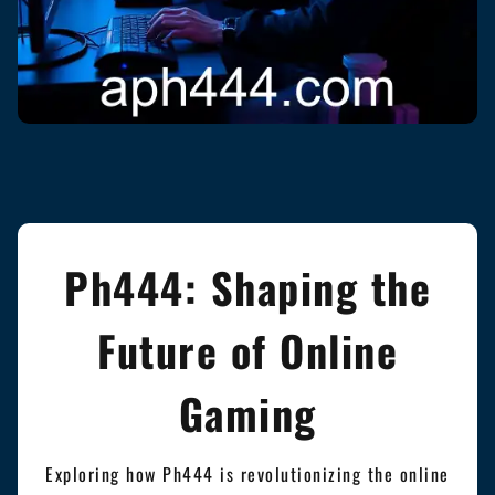
Ph444: Shaping the
Future of Online
Gaming
Exploring how Ph444 is revolutionizing the online