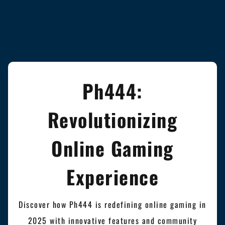
Ph444:
Revolutionizing
Online Gaming
Experience
Discover how Ph444 is redefining online gaming in
2025 with innovative features and community