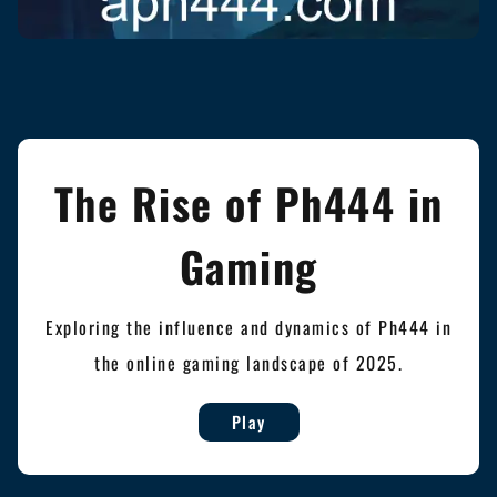
The Rise of Ph444 in
Gaming
Exploring the influence and dynamics of Ph444 in
the online gaming landscape of 2025.
Play