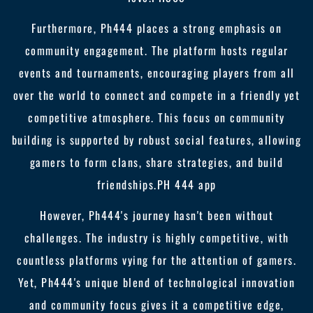
Furthermore, Ph444 places a strong emphasis on
community engagement. The platform hosts regular
events and tournaments, encouraging players from all
over the world to connect and compete in a friendly yet
competitive atmosphere. This focus on community
building is supported by robust social features, allowing
gamers to form clans, share strategies, and build
friendships.
PH 444 app
However, Ph444's journey hasn't been without
challenges. The industry is highly competitive, with
countless platforms vying for the attention of gamers.
Yet, Ph444's unique blend of technological innovation
and community focus gives it a competitive edge,