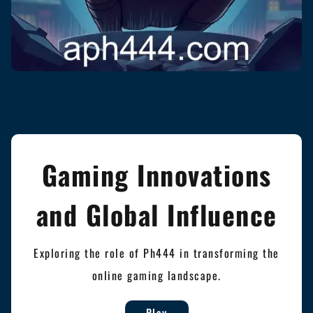
Gaming Innovations
and Global Influence
Exploring the role of Ph444 in transforming the
online gaming landscape.
Play