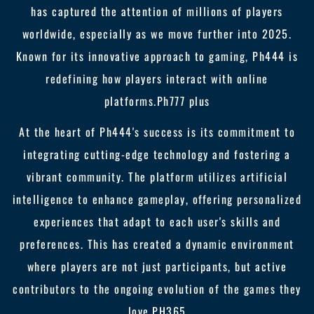
has captured the attention of millions of players
worldwide, especially as we move further into 2025.
Known for its innovative approach to gaming, Ph444 is
redefining how players interact with online
platforms.
Ph777 plus
At the heart of Ph444's success is its commitment to
integrating cutting-edge technology and fostering a
vibrant community. The platform utilizes artificial
intelligence to enhance gameplay, offering personalized
experiences that adapt to each user's skills and
preferences. This has created a dynamic environment
where players are not just participants, but active
contributors to the ongoing evolution of the games they
love.
PH365