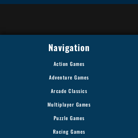
Navigation
Action Games
Adventure Games
Arcade Classics
Multiplayer Games
Puzzle Games
Racing Games