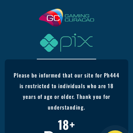
Please be informed that our site for Ph444
is restricted to individuals who are 18
years of age or older. Thank you for
understanding.
18+