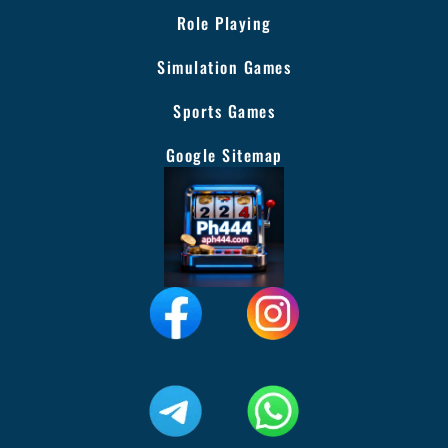
Role Playing
Simulation Games
Sports Games
Google Sitemap