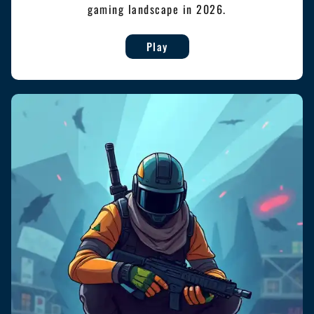
gaming landscape in 2026.
Play