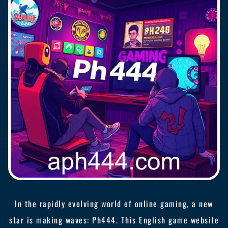
In the rapidly evolving world of online gaming, a new
star is making waves: Ph444. This English game website