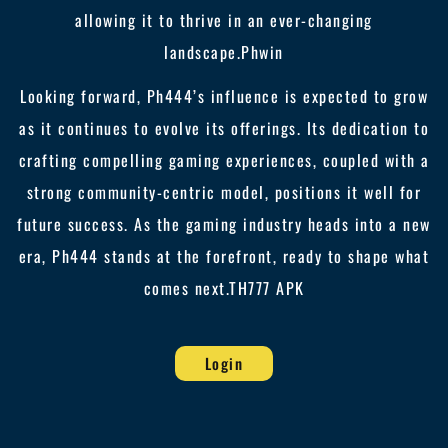
allowing it to thrive in an ever-changing
landscape.
Phwin
Looking forward, Ph444’s influence is expected to grow
as it continues to evolve its offerings. Its dedication to
crafting compelling gaming experiences, coupled with a
strong community-centric model, positions it well for
future success. As the gaming industry heads into a new
era, Ph444 stands at the forefront, ready to shape what
comes next.
TH777 APK
Login