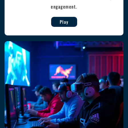
engagement.
Play