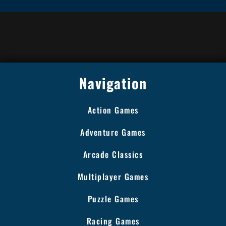
Navigation
Action Games
Adventure Games
Arcade Classics
Multiplayer Games
Puzzle Games
Racing Games