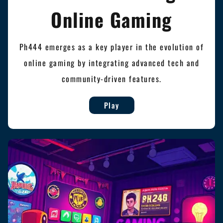
Online Gaming
Ph444 emerges as a key player in the evolution of
online gaming by integrating advanced tech and
community-driven features.
Play