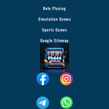
Role Playing
Simulation Games
Sports Games
Google Sitemap