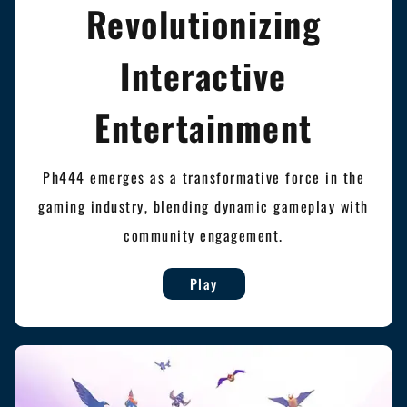
Revolutionizing
Interactive
Entertainment
Ph444 emerges as a transformative force in the
gaming industry, blending dynamic gameplay with
community engagement.
Play