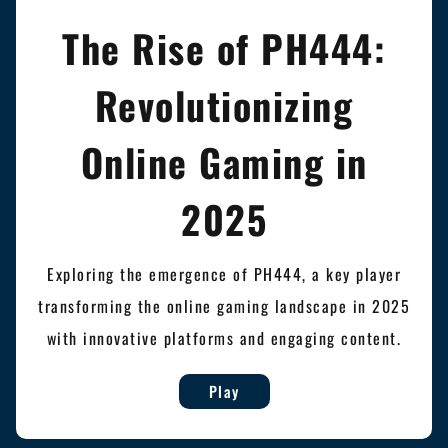
The Rise of PH444:
Revolutionizing
Online Gaming in
2025
Exploring the emergence of PH444, a key player
transforming the online gaming landscape in 2025
with innovative platforms and engaging content.
Play