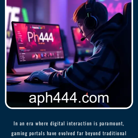
In an era where digital interaction is paramount,
gaming portals have evolved far beyond traditional