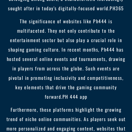
sought after in today's digitally-focused world.
PH365
The significance of websites like Ph444 is
multifaceted. They not only contribute to the
entertainment sector but also play a crucial role in
shaping gaming culture. In recent months, Ph444 has
hosted several online events and tournaments, drawing
in players from across the globe. Such events are
pivotal in promoting inclusivity and competitiveness,
key elements that drive the gaming community
forward.
PH 444 app
Furthermore, these platforms highlight the growing
trend of niche online communities. As players seek out
more personalized and engaging content, websites that