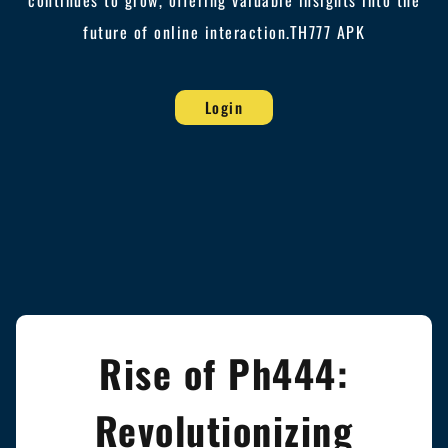
continues to grow, offering valuable insights into the
future of online interaction.
TH777 APK
Login
Rise of Ph444:
Revolutionizing