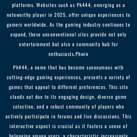
platforms. Websites such as Ph444, emerging as a
noteworthy player in 2025, offer unique experiences to
gamers worldwide. As the gaming industry continues to
expand, these unconventional sites provide not only
entertainment but also a community hub for
enthusiasts.
Phwin
Ph444, a name that has become synonymous with
cutting-edge gaming experiences, presents a variety of
games that appeal to different preferences. This site
stands out due to its engaging design, diverse game
selection, and a robust community of players who
actively participate in forums and live discussions. This
interactive aspect is crucial as it fosters a sense of
belonging among users, a characteristic increasingly