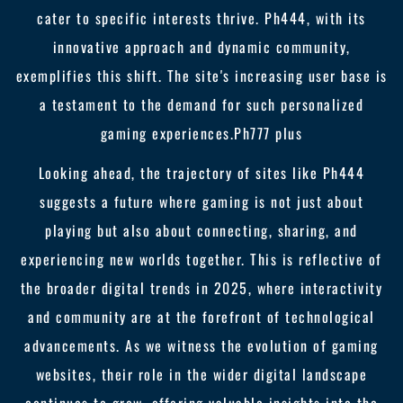
cater to specific interests thrive. Ph444, with its
innovative approach and dynamic community,
exemplifies this shift. The site's increasing user base is
a testament to the demand for such personalized
gaming experiences.
Ph777 plus
Looking ahead, the trajectory of sites like Ph444
suggests a future where gaming is not just about
playing but also about connecting, sharing, and
experiencing new worlds together. This is reflective of
the broader digital trends in 2025, where interactivity
and community are at the forefront of technological
advancements. As we witness the evolution of gaming
websites, their role in the wider digital landscape