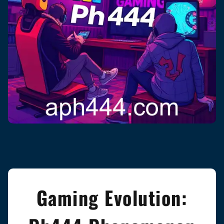
Gaming Evolution: