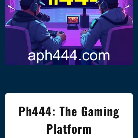
Ph444: The Gaming
Platform