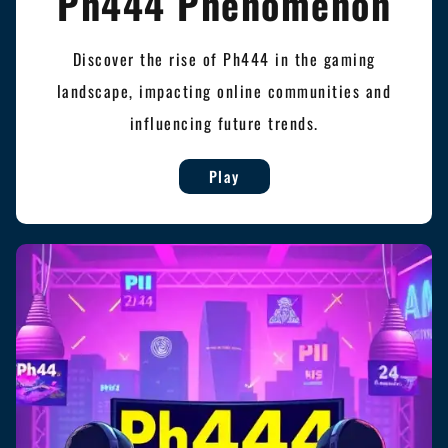
Ph444 Phenomenon
Discover the rise of Ph444 in the gaming
landscape, impacting online communities and
influencing future trends.
Play