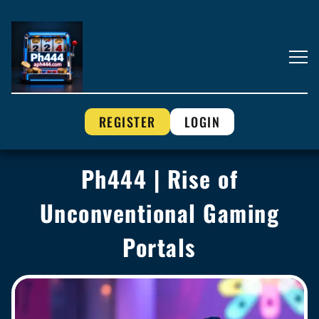
REGISTER
LOGIN
Ph444 | Rise of
Unconventional Gaming
Portals