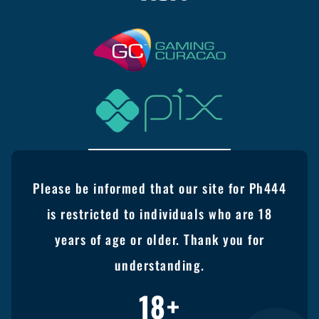
Please be informed that our site for Ph444
is restricted to individuals who are 18
years of age or older. Thank you for
understanding.
18+