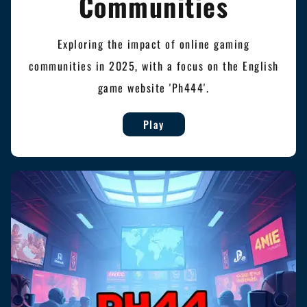
Communities
Exploring the impact of online gaming
communities in 2025, with a focus on the English
game website 'Ph444'.
Play