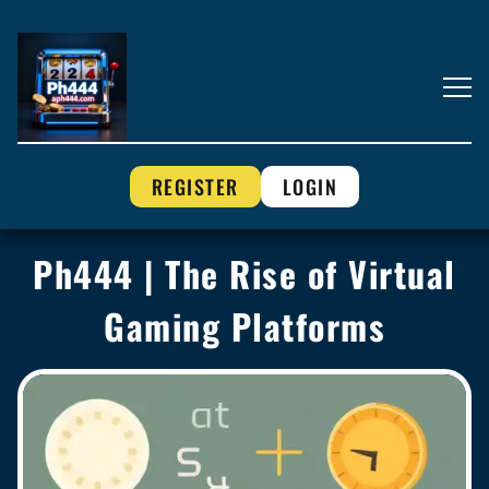
REGISTER
LOGIN
Ph444 | The Rise of Virtual
Gaming Platforms