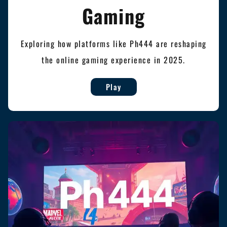
Gaming
Exploring how platforms like Ph444 are reshaping
the online gaming experience in 2025.
Play