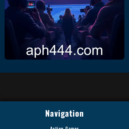
Navigation
Action Games