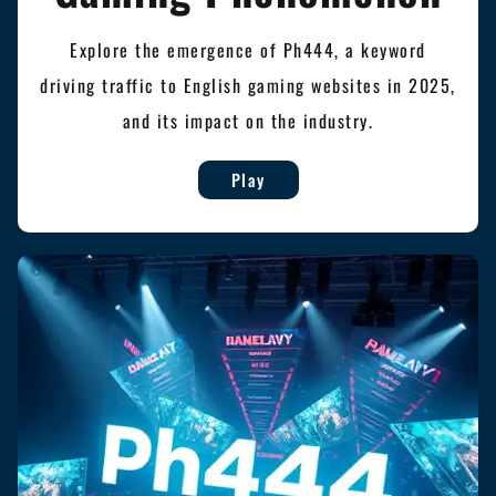
Explore the emergence of Ph444, a keyword
driving traffic to English gaming websites in 2025,
and its impact on the industry.
Play