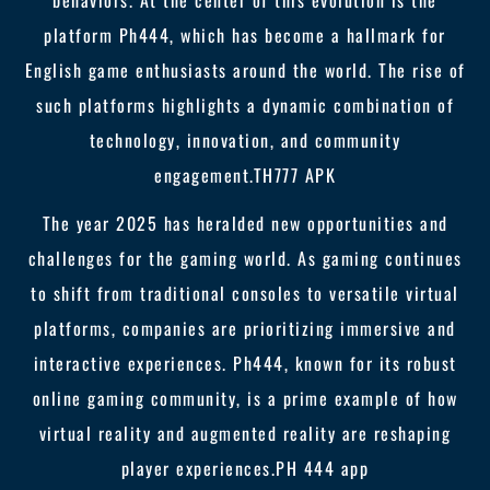
behaviors. At the center of this evolution is the
platform Ph444, which has become a hallmark for
English game enthusiasts around the world. The rise of
such platforms highlights a dynamic combination of
technology, innovation, and community
engagement.
TH777 APK
The year 2025 has heralded new opportunities and
challenges for the gaming world. As gaming continues
to shift from traditional consoles to versatile virtual
platforms, companies are prioritizing immersive and
interactive experiences. Ph444, known for its robust
online gaming community, is a prime example of how
virtual reality and augmented reality are reshaping
player experiences.
PH 444 app