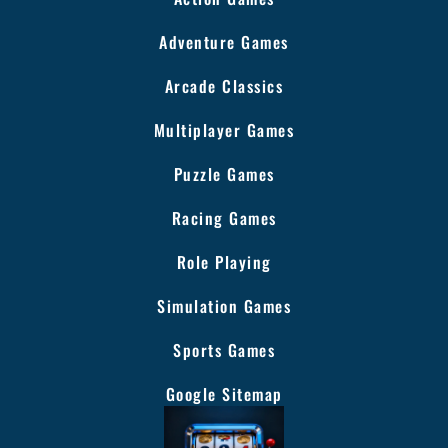
Adventure Games
Arcade Classics
Multiplayer Games
Puzzle Games
Racing Games
Role Playing
Simulation Games
Sports Games
Google Sitemap