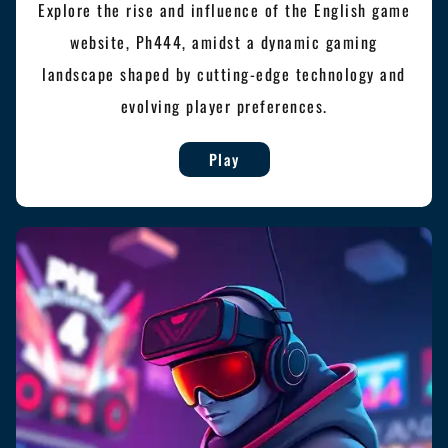
Explore the rise and influence of the English game
website, Ph444, amidst a dynamic gaming
landscape shaped by cutting-edge technology and
evolving player preferences.
Play