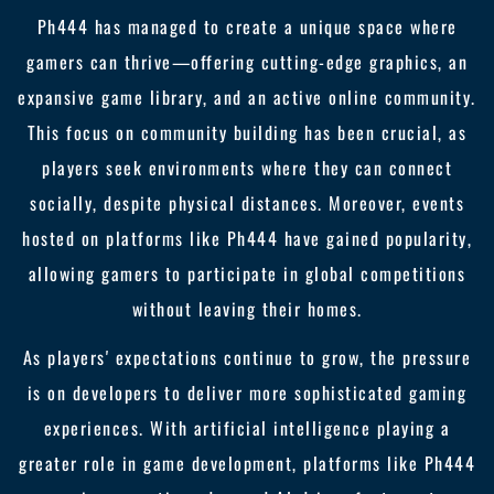
Ph444 has managed to create a unique space where
gamers can thrive—offering cutting-edge graphics, an
expansive game library, and an active online community.
This focus on community building has been crucial, as
players seek environments where they can connect
socially, despite physical distances. Moreover, events
hosted on platforms like Ph444 have gained popularity,
allowing gamers to participate in global competitions
without leaving their homes.
As players' expectations continue to grow, the pressure
is on developers to deliver more sophisticated gaming
experiences. With artificial intelligence playing a
greater role in game development, platforms like Ph444