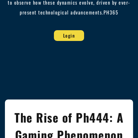
to observe how these dynamics evolve, driven by ever-
present technological advancements.
PH365
Login
The Rise of Ph444: A
Gaming Phenomenon