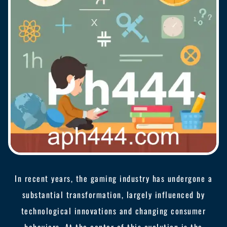
In recent years, the gaming industry has undergone a
substantial transformation, largely influenced by
technological innovations and changing consumer