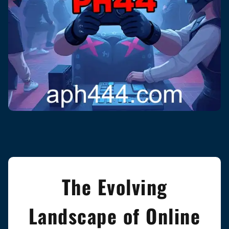
The Evolving
Landscape of Online