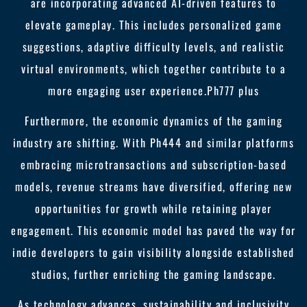
are incorporating advanced AI-driven features to
elevate gameplay. This includes personalized game
suggestions, adaptive difficulty levels, and realistic
virtual environments, which together contribute to a
more engaging user experience.
Ph777 plus
Furthermore, the economic dynamics of the gaming
industry are shifting. With Ph444 and similar platforms
embracing microtransactions and subscription-based
models, revenue streams have diversified, offering new
opportunities for growth while retaining player
engagement. This economic model has paved the way for
indie developers to gain visibility alongside established
studios, further enriching the gaming landscape.
As technology advances, sustainability and inclusivity