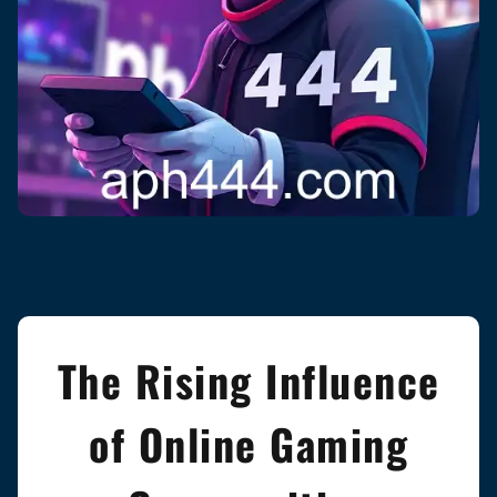
The Rising Influence
of Online Gaming