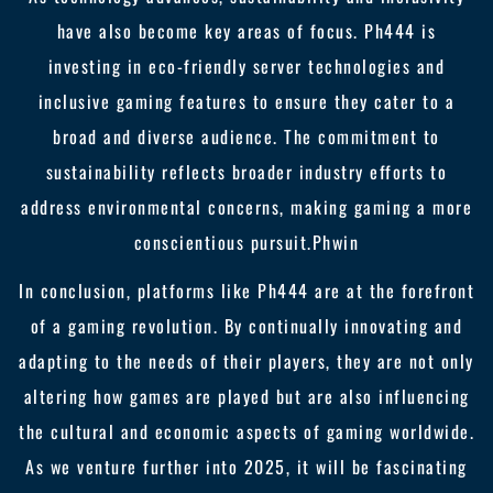
have also become key areas of focus. Ph444 is
investing in eco-friendly server technologies and
inclusive gaming features to ensure they cater to a
broad and diverse audience. The commitment to
sustainability reflects broader industry efforts to
address environmental concerns, making gaming a more
conscientious pursuit.
Phwin
In conclusion, platforms like Ph444 are at the forefront
of a gaming revolution. By continually innovating and
adapting to the needs of their players, they are not only
altering how games are played but are also influencing
the cultural and economic aspects of gaming worldwide.
As we venture further into 2025, it will be fascinating