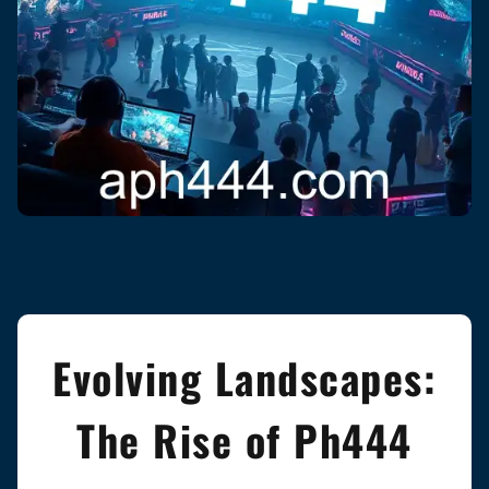
Evolving Landscapes:
The Rise of Ph444