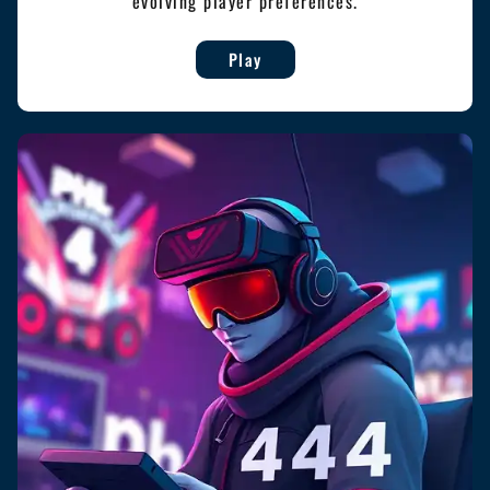
evolving player preferences.
Play