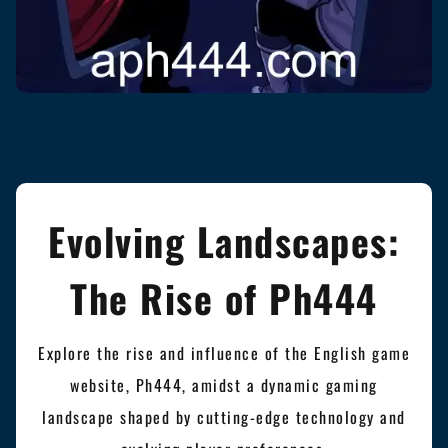
Evolving Landscapes:
The Rise of Ph444
Explore the rise and influence of the English game
website, Ph444, amidst a dynamic gaming
landscape shaped by cutting-edge technology and