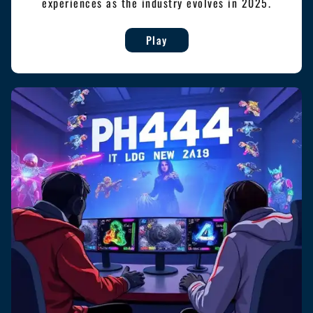
experiences as the industry evolves in 2025.
Play