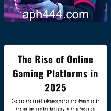
The Rise of Online
Gaming Platforms in
2025
Explore the rapid advancements and dynamics in
the online gaming industry, with a focus on