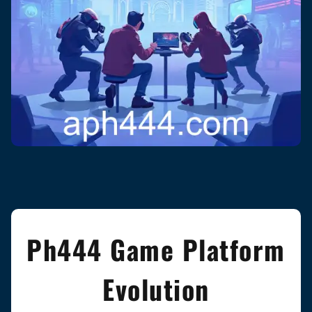
Ph444 Game Platform
Evolution