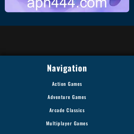
Navigation
Action Games
Adventure Games
Arcade Classics
Multiplayer Games