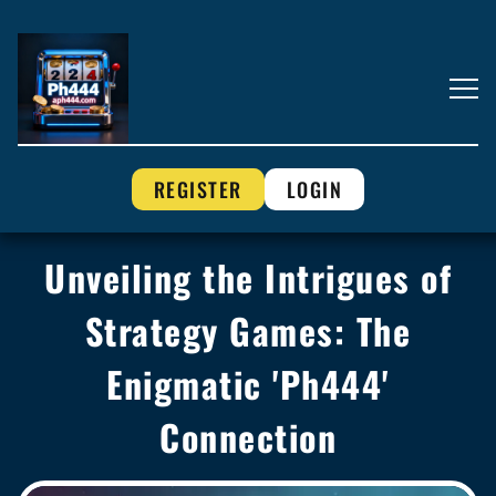
REGISTER
LOGIN
Unveiling the Intrigues of
Strategy Games: The
Enigmatic 'Ph444'
Connection