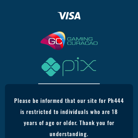
Please be informed that our site for Ph444
is restricted to individuals who are 18
years of age or older. Thank you for
understanding.