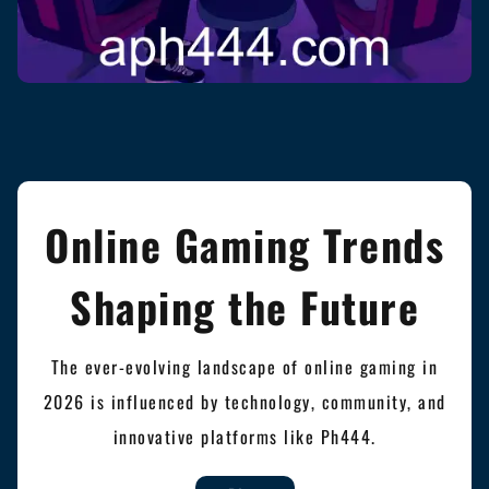
Online Gaming Trends
Shaping the Future
The ever-evolving landscape of online gaming in
2026 is influenced by technology, community, and
innovative platforms like Ph444.