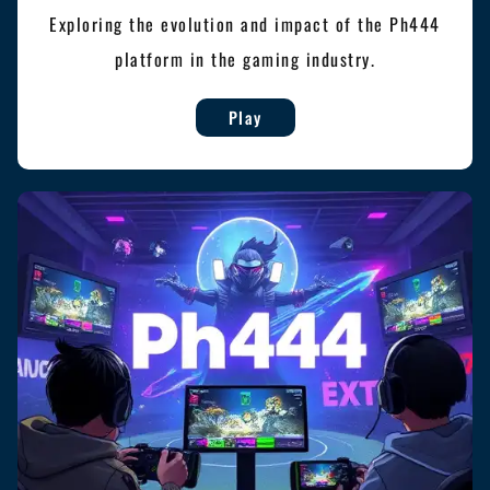
Exploring the evolution and impact of the Ph444
platform in the gaming industry.
Play