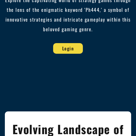
Explore the captivating world of strategy games through
the lens of the enigmatic keyword 'Ph444,' a symbol of
innovative strategies and intricate gameplay within this
beloved gaming genre.
Login
Evolving Landscape of