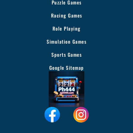
Puzzle Games
Racing Games
Role Playing
Simulation Games
Sports Games
Google Sitemap