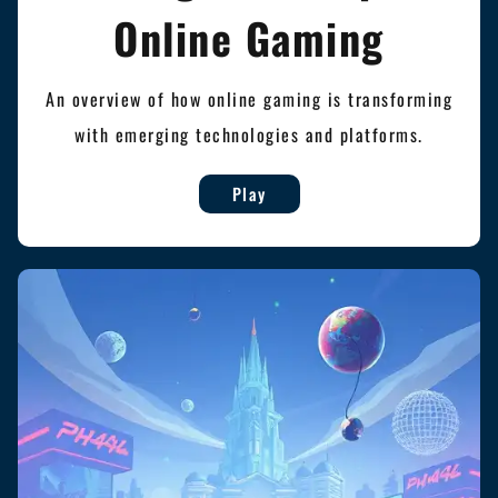
Online Gaming
An overview of how online gaming is transforming
with emerging technologies and platforms.
Play