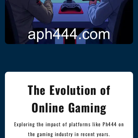
The Evolution of
Online Gaming
Exploring the impact of platforms like Ph444 on
the gaming industry in recent years.